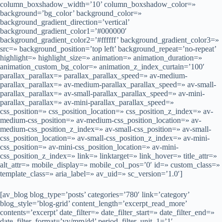
column_boxshadow_width=’10’ column_boxshadow_color=»
background=’bg_color’ background_color=»
background_gradient_direction=’vertical’
background_gradient_color1=’#000000′
background_gradient_color2=’#ffffff’ background_gradient_color3=»
src=» background_position=’top left’ background_repeat=’no-repeat’
highlight=» highlight_size=» animation=» animation_duration=»
animation_custom_bg_color=» animation_z_index_curtain=’100′
parallax_parallax=» parallax_parallax_speed=» av-medium-
parallax_parallax=» av-medium-parallax_parallax_speed=» av-small-
parallax_parallax=» av-small-parallax_parallax_speed=» av-mini-
parallax_parallax=» av-mini-parallax_parallax_speed=»
css_position=» css_position_location=» css_position_z_index=» av-
medium-css_position=» av-medium-css_position_location=» av-
medium-css_position_z_index=» av-small-css_position=» av-small-
css_position_location=» av-small-css_position_z_index=» av-mini-
css_position=» av-mini-css_position_location=» av-mini-
css_position_z_index=» link=» linktarget=» link_hover=» title_attr=»
alt_attr=» mobile_display=» mobile_col_pos=’0′ id=» custom_class=»
template_class=» aria_label=» av_uid=» sc_version=’1.0′]
[av_blog blog_type=’posts’ categories=’780′ link=’category’
blog_style=’blog-grid’ content_length=’excerpt_read_more’
contents=’excerpt’ date_filter=» date_filter_start=» date_filter_end=»
date_filter_format=’yy/mm/dd’ period_filter_unit_1=’1′