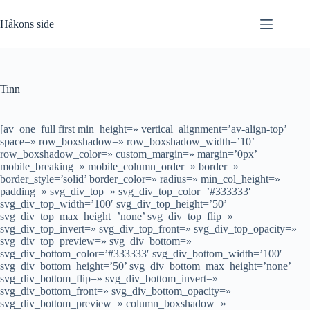
Hopp
til
Håkons side
innholdet
Tinn
[av_one_full first min_height=» vertical_alignment=’av-align-top’
space=» row_boxshadow=» row_boxshadow_width=’10’
row_boxshadow_color=» custom_margin=» margin=’0px’
mobile_breaking=» mobile_column_order=» border=»
border_style=’solid’ border_color=» radius=» min_col_height=»
padding=» svg_div_top=» svg_div_top_color=’#333333′
svg_div_top_width=’100′ svg_div_top_height=’50’
svg_div_top_max_height=’none’ svg_div_top_flip=»
svg_div_top_invert=» svg_div_top_front=» svg_div_top_opacity=»
svg_div_top_preview=» svg_div_bottom=»
svg_div_bottom_color=’#333333′ svg_div_bottom_width=’100′
svg_div_bottom_height=’50’ svg_div_bottom_max_height=’none’
svg_div_bottom_flip=» svg_div_bottom_invert=»
svg_div_bottom_front=» svg_div_bottom_opacity=»
svg_div_bottom_preview=» column_boxshadow=»